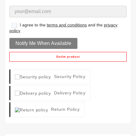
I agree to the
terms and conditions
and the
privacy
policy
Notify Me When Available
Outlet product
Security Policy
Delivery Policy
Return Policy