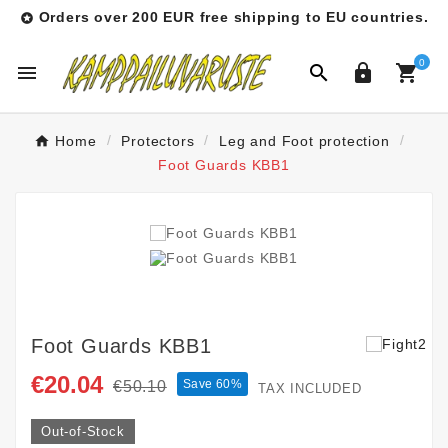
Orders over 200 EUR free shipping to EU countries.

0




Home
Protectors
Leg and Foot protection
Foot Guards KBB1
Foot Guards KBB1
€20.04
Save 60%
€50.10
TAX INCLUDED
Out-of-Stock