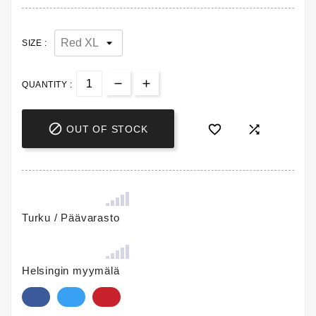
SIZE :
QUANTITY :



OUT OF STOCK
Turku / Päävarasto
Helsingin myymälä