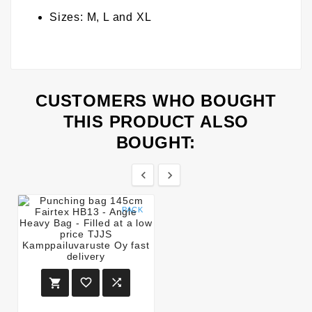
Sizes: M, L and XL
CUSTOMERS WHO BOUGHT
THIS PRODUCT ALSO
BOUGHT:


PACK


