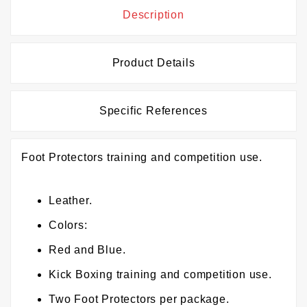
Description
Product Details
Specific References
Foot Protectors training and competition use.
Leather.
Colors:
Red and Blue.
Kick Boxing training and competition use.
Two Foot Protectors per package.