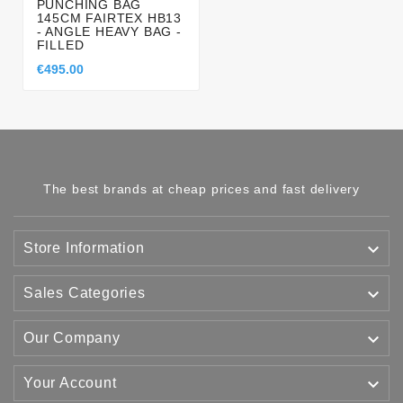
PUNCHING BAG
145CM FAIRTEX HB13
- ANGLE HEAVY BAG -
FILLED
€495.00
The best brands at cheap prices and fast delivery

Store Information

Sales Categories

Our Company

Your Account