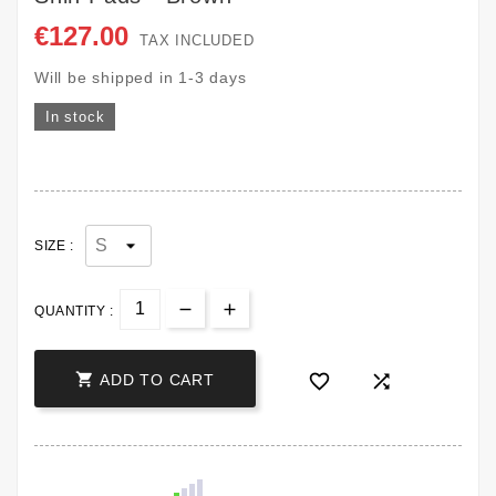
€127.00
TAX INCLUDED
Will be shipped in 1-3 days
In stock
SIZE :
QUANTITY :



ADD TO CART