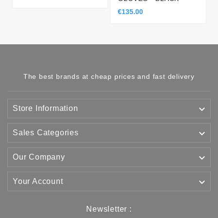
€135.00
The best brands at cheap prices and fast delivery

Store Information

Sales Categories

Our Company

Your Account
Newsletter :