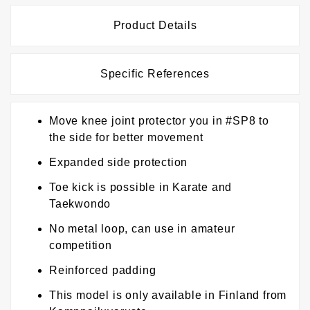
Product Details
Specific References
Move knee joint protector you in #SP8 to
the side for better movement
Expanded side protection
Toe kick is possible in Karate and
Taekwondo
No metal loop, can use in amateur
competition
Reinforced padding
This model is only available in Finland from