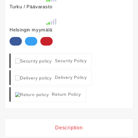
Turku / Päävarasto
Helsingin myymälä
Security Policy
Delivery Policy
Return Policy
Description