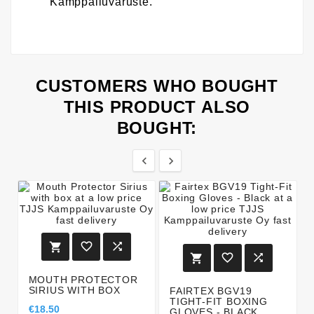
Kamppailuvaruste.
CUSTOMERS WHO BOUGHT
THIS PRODUCT ALSO
BOUGHT:








MOUTH PROTECTOR
SIRIUS WITH BOX
FAIRTEX BGV19
TIGHT-FIT BOXING
€18.50
GLOVES - BLACK