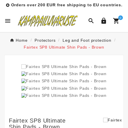
Orders over 200 EUR free shipping to EU countries.

0




Home
Protectors
Leg and Foot protection
Fairtex SP8 Ultimate Shin Pads - Brown
Fairtex SP8 Ultimate
Shin Pads - Brown