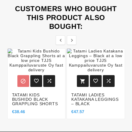
CUSTOMERS WHO BOUGHT
THIS PRODUCT ALSO
BOUGHT:








TATAMI KIDS
TATAMI LADIES
BUSHIDO BLACK
KATAKANA LEGGINGS
GRAPPLING SHORTS
– BLACK
€38.46
€47.57