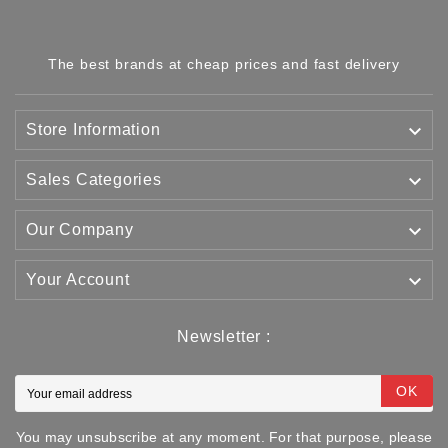
The best brands at cheap prices and fast delivery

Store Information

Sales Categories

Our Company

Your Account
Newsletter :
OK
You may unsubscribe at any moment. For that purpose, please