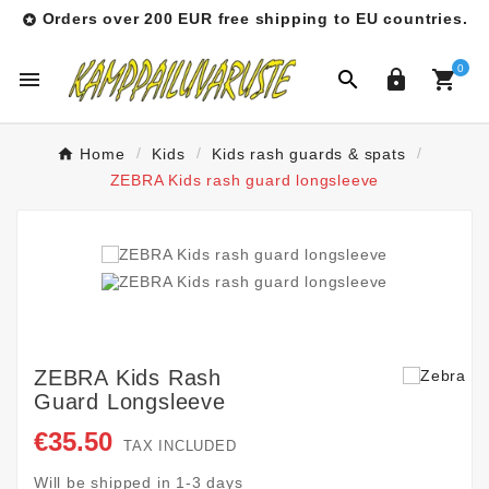
Orders over 200 EUR free shipping to EU countries.

0




Home
Kids
Kids rash guards & spats
ZEBRA Kids rash guard longsleeve
ZEBRA Kids Rash
Guard Longsleeve
€35.50
TAX INCLUDED
Will be shipped in 1-3 days