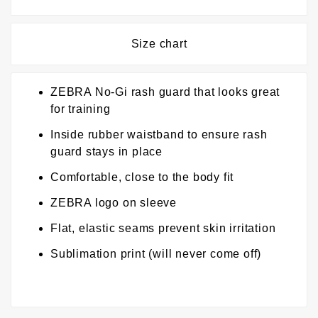
Size chart
ZEBRA No-Gi rash guard that looks great
for training
Inside rubber waistband to ensure rash
guard stays in place
Comfortable, close to the body fit
ZEBRA logo on sleeve
Flat, elastic seams prevent skin irritation
Sublimation print (will never come off)