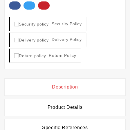
Security Policy
Delivery Policy
Return Policy
Description
Product Details
Specific References