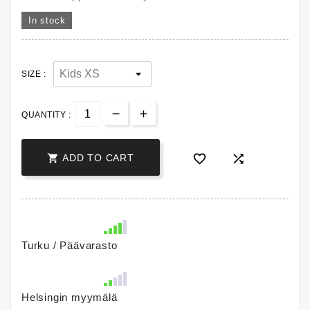
In stock
SIZE :
QUANTITY :



ADD TO CART
Turku / Päävarasto
Helsingin myymälä