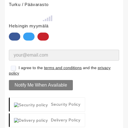
Turku / Päävarasto
Helsingin myymälä
I agree to the
terms and conditions
and the
privacy
policy
Notify Me When Available
Security Policy
Delivery Policy