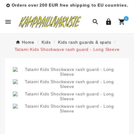
Orders over 200 EUR free shipping to EU countries.

0




Home
Kids
Kids rash guards & spats
Tatami Kids Shockwave rash guard - Long Sleeve