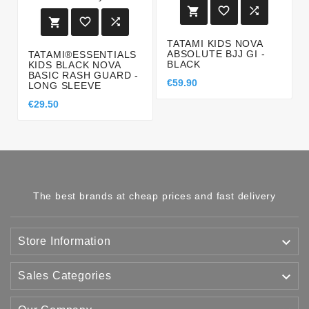






TATAMI KIDS NOVA
ABSOLUTE BJJ GI -
TATAMI®ESSENTIALS
BLACK
KIDS BLACK NOVA
BASIC RASH GUARD -
€59.90
LONG SLEEVE
€29.50
The best brands at cheap prices and fast delivery

Store Information

Sales Categories