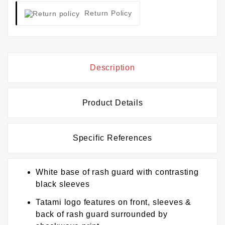
Return Policy
Description
Product Details
Specific References
White base of rash guard with contrasting
black sleeves
Tatami logo features on front, sleeves &
back of rash guard surrounded by