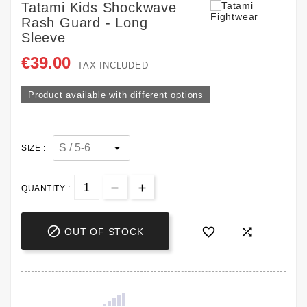
Tatami Kids Shockwave
Rash Guard - Long
Sleeve
€39.00
TAX INCLUDED
Product available with different options
SIZE :
QUANTITY :



OUT OF STOCK