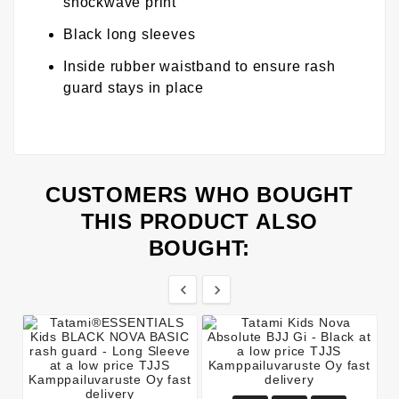
shockwave print
Black long sleeves
Inside rubber waistband to ensure rash
guard stays in place
CUSTOMERS WHO BOUGHT
THIS PRODUCT ALSO
BOUGHT:

