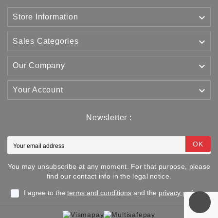

Store Information

Sales Categories

Our Company

Your Account
Newsletter :
OK
You may unsubscribe at any moment. For that purpose, please
find our contact info in the legal notice.
I agree to the
terms and conditions
and the
privacy policy