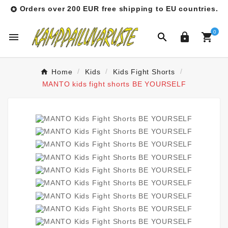
Orders over 200 EUR free shipping to EU countries.

0




Home
Kids
Kids Fight Shorts
MANTO kids fight shorts BE YOURSELF