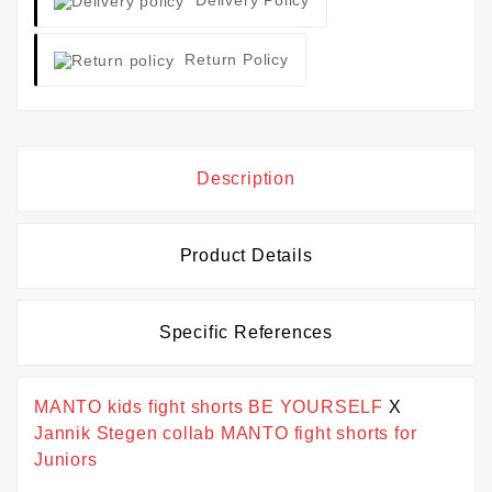
Return Policy
Description
Product Details
Specific References
MANTO kids fight shorts BE YOURSELF
X
Jannik Stegen collab MANTO fight shorts for
Juniors