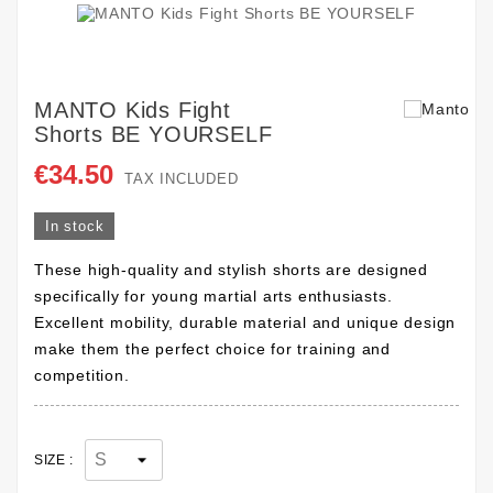
MANTO Kids Fight
Shorts BE YOURSELF
€34.50
TAX INCLUDED
In stock
These high-quality and stylish shorts are designed
specifically for young martial arts enthusiasts.
Excellent mobility, durable material and unique design
make them the perfect choice for training and
competition.
SIZE :