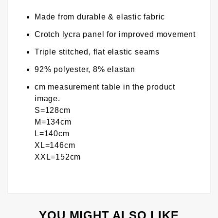
Made from durable & elastic fabric
Crotch lycra panel for improved movement
Triple stitched, flat elastic seams
92% polyester, 8% elastan
cm measurement table in the product
image.
S=128cm
M=134cm
L=140cm
XL=146cm
XXL=152cm
YOU MIGHT ALSO LIKE