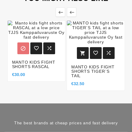








MANTO KIDS FIGHT
SHORTS RASCAL
MANTO KIDS FIGHT
SHORTS TIGER`S
€30.00
TAIL
€32.50
The best brands at cheap prices and fast delivery