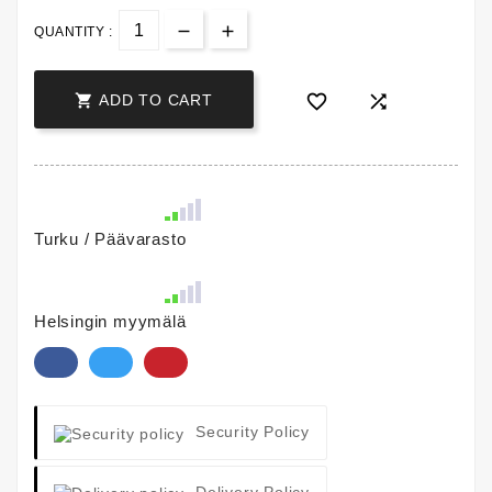
QUANTITY :



ADD TO CART
Turku / Päävarasto
Helsingin myymälä
Security Policy
Delivery Policy