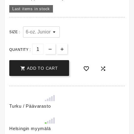
Last items in stock
SIZE :
QUANTITY :



ADD TO CART
Turku / Päävarasto
Helsingin myymälä