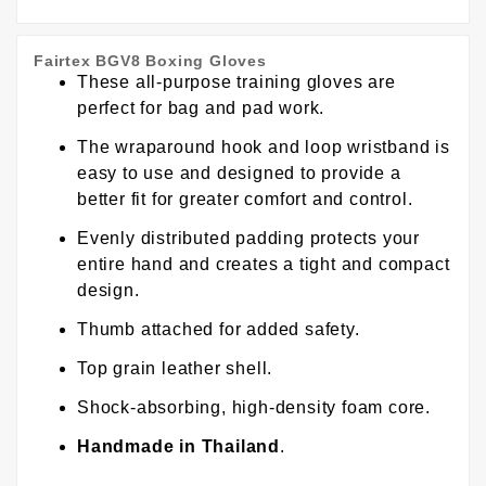
Fairtex BGV8 Boxing Gloves
These all-purpose training gloves are
perfect for bag and pad work.
The wraparound hook and loop wristband is
easy to use and designed to provide a
better fit for greater comfort and control.
Evenly distributed padding protects your
entire hand and creates a tight and compact
design.
Thumb attached for added safety.
Top grain leather shell.
Shock-absorbing, high-density foam core.
Handmade in Thailand
.