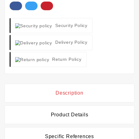
Security Policy
Delivery Policy
Return Policy
Description
Product Details
Specific References