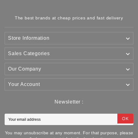
The best brands at cheap prices and fast delivery

Store Information

Sales Categories

Our Company

Your Account
Newsletter :
OK
You may unsubscribe at any moment. For that purpose, please