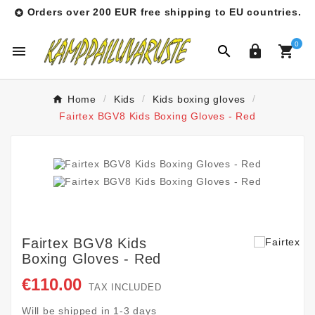
Orders over 200 EUR free shipping to EU countries.

0




Home
Kids
Kids boxing gloves
Fairtex BGV8 Kids Boxing Gloves - Red
Fairtex BGV8 Kids
Boxing Gloves - Red
€110.00
TAX INCLUDED
Will be shipped in 1-3 days