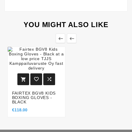
YOU MIGHT ALSO LIKE





FAIRTEX BGV8 KIDS
BOXING GLOVES -
BLACK
€118.00