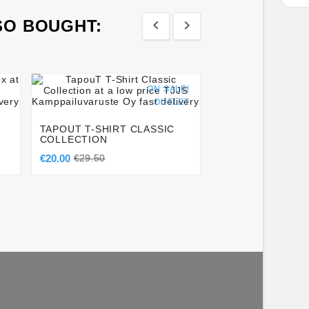
SO BOUGHT:








ON SALE!
OUTLET
MANTO FIGHT S
COMPETITOR BL
TAPOUT T-SHIRT CLASSIC
€49.50
COLLECTION
€20.00
€29.50