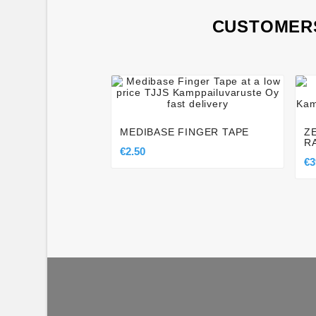
CUSTOMERS




MEDIBASE FINGER TAPE
Z
R
€2.50
€3