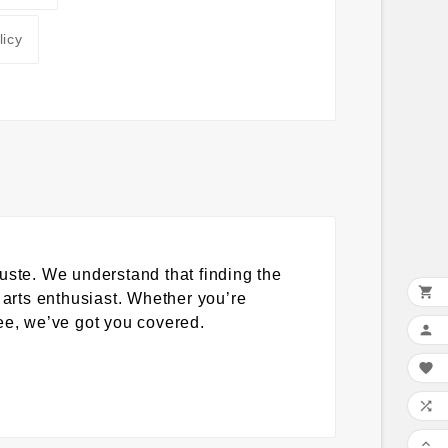
licy
uste. We understand that finding the

 arts enthusiast. Whether you’re
tee, we’ve got you covered.



