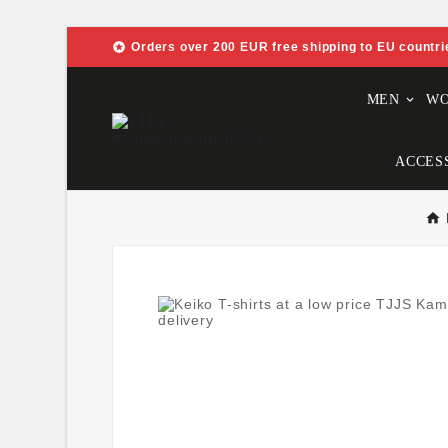

Orders over 200 EUR free shipping to EU countri
MEN
W
ACCES