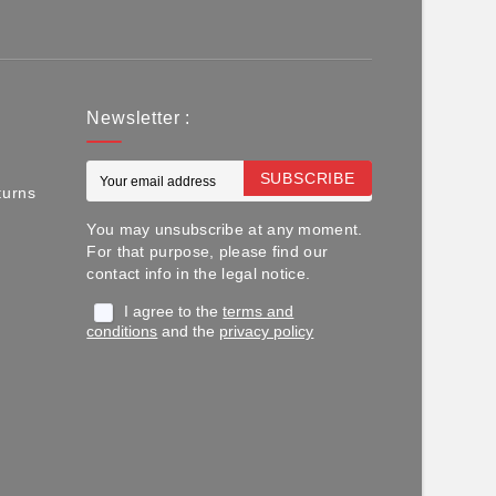
Newsletter :
SUBSCRIBE
turns
You may unsubscribe at any moment.
For that purpose, please find our
contact info in the legal notice.
I agree to the
terms and
conditions
and the
privacy policy