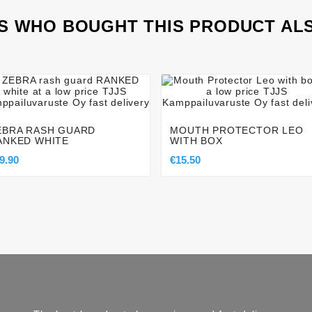
 WHO BOUGHT THIS PRODUCT AL








EBRA RASH GUARD
MOUTH PROTECTOR LEO
ANKED WHITE
WITH BOX
9.90
€15.50