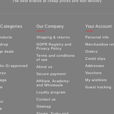
The best brands at cheap prices and fast delivery
 Categories
Our Company
Your Account
oducts
Shipping & returns
Personal info
 drop
GDPR Registry and
Merchandise re
Privacy Policy
e deals
Orders
Terms and conditions
Credit slips
of use
No-Gi approved
Addresses
About us
ryu
Vouchers
Secure payment
Maga
My wishlists
Affiliate, Academy-
and Wholesale
do
Guest tracking
Loyalty program
Contact us
su
Sitemap
ma
Stores, Turku and