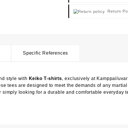
Return Po
Specific References
nd style with
Keiko T-shirts
, exclusively at Kamppailuvar
these tees are designed to meet the demands of any martial
or simply looking for a durable and comfortable everyday 