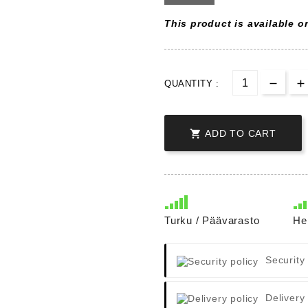
This product is available on
QUANTITY :

ADD TO CART
Turku / Päävarasto
He
Security
Delivery