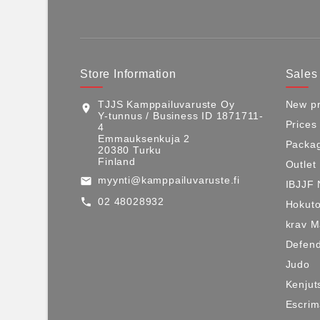
Store Information
Sales
TJJS Kamppailuvaruste Oy
New pr
location_on
Y-tunnus / Business ID 1871711-
Prices
4
Emmauksenkuja 2
Packag
20380 Turku
Finland
Outlet
myynti@kamppailuvaruste.fi
email
IBJJF 
02 48028932
call
Hokuto
krav 
Defen
Judo
Kenjut
Escri