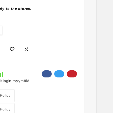
ly to the stores.


lsingin myymälä
 Policy
 Policy