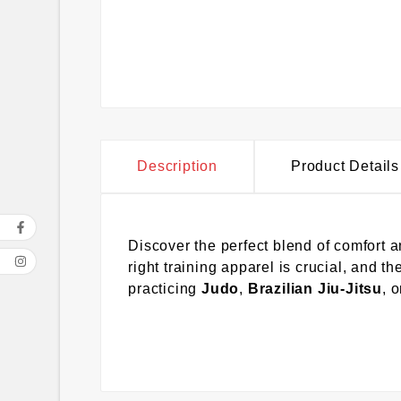
Description
Product Details
Discover the perfect blend of comfort a
right training apparel is crucial, and 
practicing
Judo
,
Brazilian Jiu-Jitsu
, 