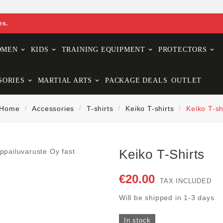
es.
OMEN
KIDS
TRAINING EQUIPMENT
PROTECTORS
SORIES
MARTIAL ARTS
PACKAGE DEALS
OUTLET
Home
Accessories
T-shirts
Keiko T-shirts
Keiko T-sh
Keiko T-Shirts
€20.00
TAX INCLUDED
Will be shipped in 1-3 days
In stock