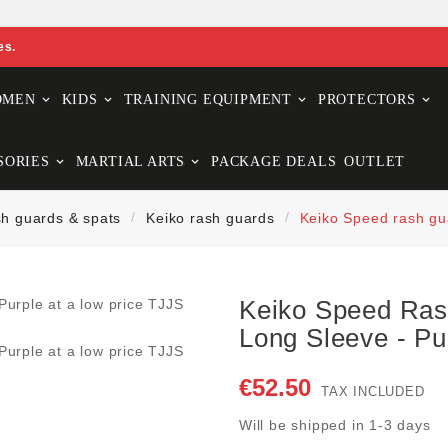
es.
OMEN
KIDS
TRAINING EQUIPMENT
PROTECTORS
SORIES
MARTIAL ARTS
PACKAGE DEALS
OUTLET
h guards & spats
Keiko rash guards
Keiko Speed rash gua
Keiko Speed Ra
Long Sleeve - Pu
€52.50
TAX INCLUDED
Will be shipped in 1-3 days