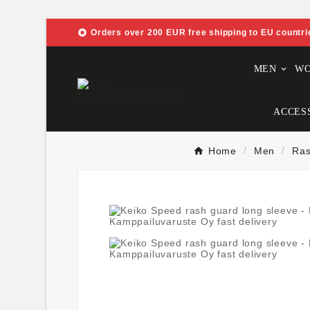

Orders over 200 EUR free shipping to EU countri
MEN
W
ACCES
Home
Men
Ras