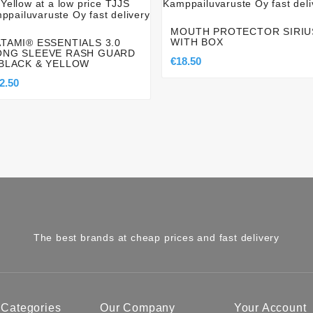
MOUTH PROTECTOR SIRIU
WITH BOX
ATAMI® ESSENTIALS 3.0
ONG SLEEVE RASH GUARD
€18.50
 BLACK & YELLOW
2.50
The best brands at cheap prices and fast delivery
 Categories
Our Company
Your Account