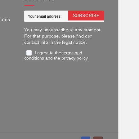
SUBSCRIBE
turns
You may unsubscribe at any moment.
For that purpose, please find our
contact info in the legal notice.
I agree to the
terms and
conditions
and the
privacy policy