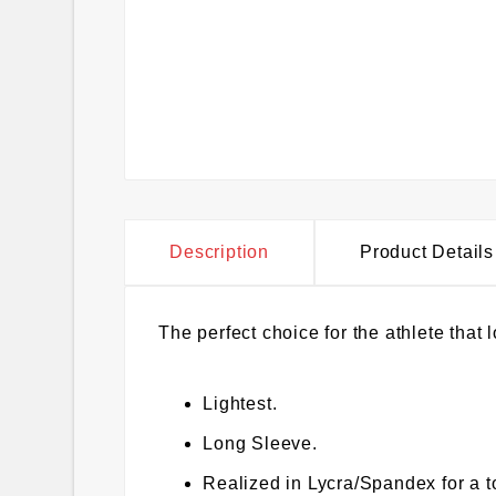
Description
Product Details
The perfect choice for the athlete that l
Lightest.
Long Sleeve.
Realized in Lycra/Spandex for a t