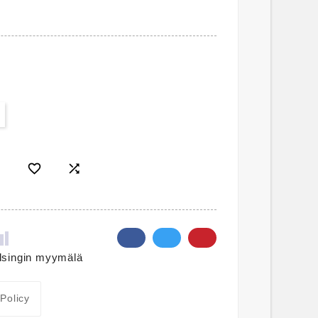


lsingin myymälä
 Policy