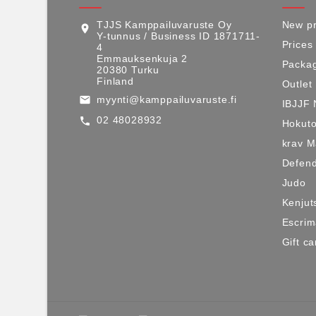
TJJS Kamppailuvaruste Oy
New pr
location_on
Y-tunnus / Business ID 1871711-
Prices
4
Emmauksenkuja 2
Packag
20380 Turku
Finland
Outlet
myynti@kamppailuvaruste.fi
email
IBJJF 
02 48028932
call
Hokuto
krav 
Defen
Judo
Kenjut
Escri
Gift ca