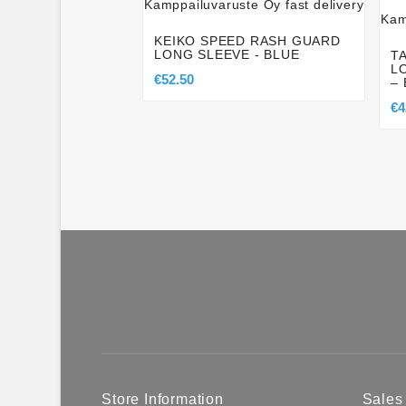
KEIKO SPEED RASH GUARD
LONG SLEEVE - BLUE
T
L
€52.50
–
€4
Store Information
Sales