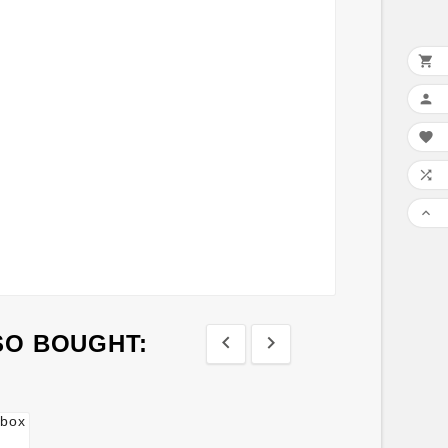





SO BOUGHT:

