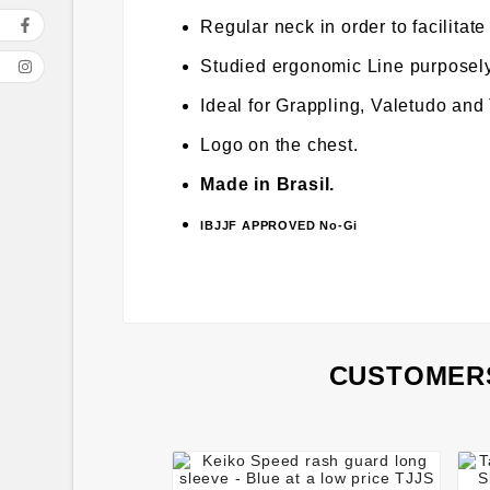
Regular neck in order to facilitate
Studied ergonomic Line purposely 
Ideal for Grappling, Valetudo and
Logo on the chest.
Made in Brasil.
IBJJF APPROVED No-Gi
CUSTOMERS



