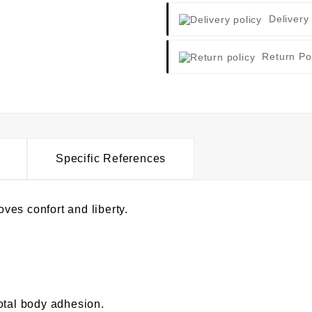
Delivery
Return Po
Specific References
oves confort and liberty.
otal body adhesion.