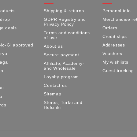
oducts
Shipping & returns
Personal info
 drop
GDPR Registry and
Merchandise re
Privacy Policy
e deals
Orders
Terms and conditions
Credit slips
of use
No-Gi approved
Addresses
About us
ryu
Vouchers
Secure payment
Maga
My wishlists
Affiliate, Academy-
and Wholesale
do
Guest tracking
Loyalty program
Contact us
su
Sitemap
ma
Stores, Turku and
rds
Helsinki