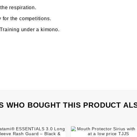
 the respiration.
for the competitions.
 Training under a kimono.
 WHO BOUGHT THIS PRODUCT AL







