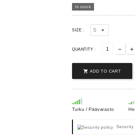
In stock
SIZE :
QUANTITY :

ADD TO CART
Turku / Päävarasto
He
Security