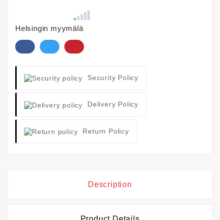
Helsingin myymälä
Security Policy
Delivery Policy
Return Policy
Description
Product Details