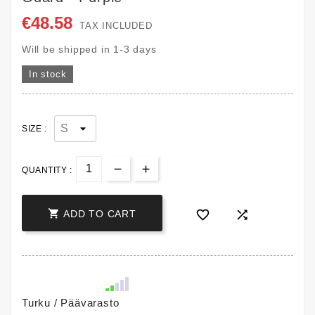
€48.58
TAX INCLUDED
Will be shipped in 1-3 days
In stock
SIZE :
QUANTITY :



ADD TO CART
Turku / Päävarasto