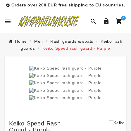
Orders over 200 EUR free shipping to EU countries.

0




Home
Men
Rash guards & spats
Keiko rash
guards
Keiko Speed rash guard - Purple
Keiko Speed Rash
Guard - Purple