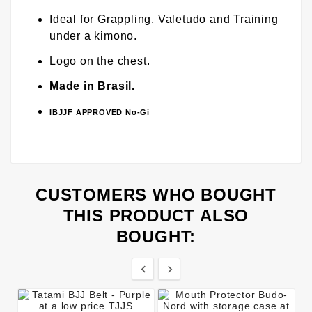
Ideal for Grappling, Valetudo and Training
under a kimono.
Logo on the chest.
Made in Brasil.
IBJJF APPROVED No-Gi
CUSTOMERS WHO BOUGHT
THIS PRODUCT ALSO
BOUGHT:

