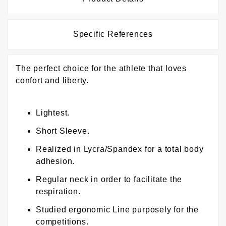
Specific References
The perfect choice for the athlete that loves
confort and liberty.
Lightest.
Short Sleeve.
Realized in Lycra/Spandex for a total body
adhesion.
Regular neck in order to facilitate the
respiration.
Studied ergonomic Line purposely for the
competitions.