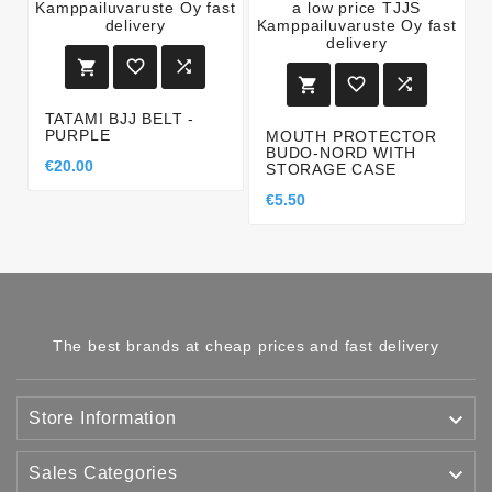






TATAMI BJJ BELT -
PURPLE
MOUTH PROTECTOR
BUDO-NORD WITH
€20.00
STORAGE CASE
€5.50
The best brands at cheap prices and fast delivery

Store Information

Sales Categories