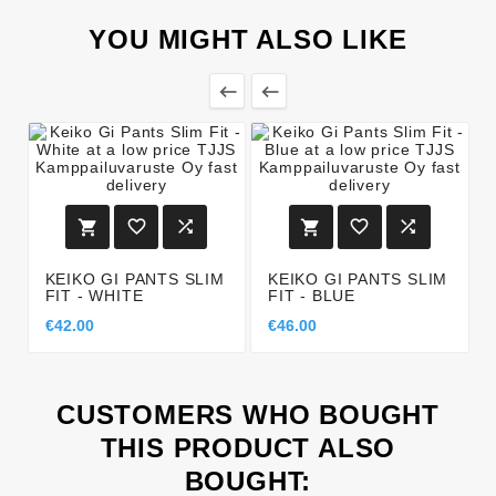
YOU MIGHT ALSO LIKE








KEIKO GI PANTS SLIM
KEIKO GI PANTS SLIM
FIT - WHITE
FIT - BLUE
€42.00
€46.00
CUSTOMERS WHO BOUGHT
THIS PRODUCT ALSO
BOUGHT: