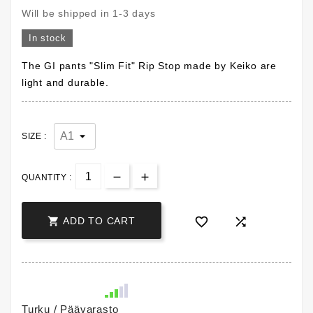
Will be shipped in 1-3 days
In stock
The GI pants "Slim Fit" Rip Stop made by Keiko are
light and durable.
SIZE :
QUANTITY :



ADD TO CART
Turku / Päävarasto