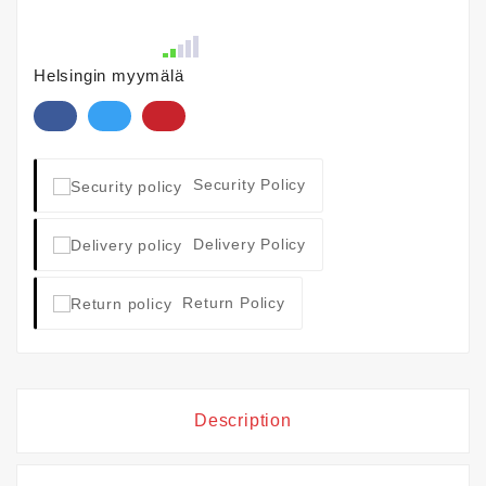
Helsingin myymälä
Security Policy
Delivery Policy
Return Policy
Description