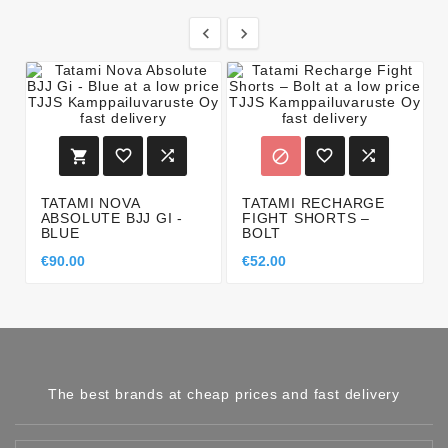








TATAMI NOVA
TATAMI RECHARGE
ABSOLUTE BJJ GI -
FIGHT SHORTS –
BLUE
BOLT
€90.00
€52.00
The best brands at cheap prices and fast delivery