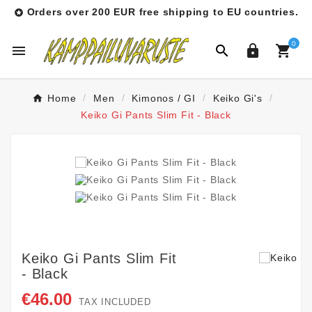
Orders over 200 EUR free shipping to EU countries.

0




Home
Men
Kimonos / GI
Keiko Gi's
Keiko Gi Pants Slim Fit - Black
Keiko Gi Pants Slim Fit
- Black
€46.00
TAX INCLUDED