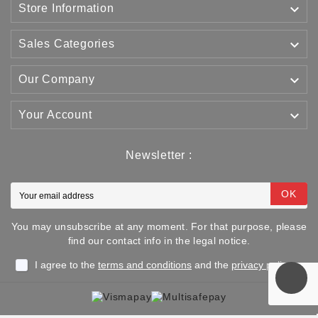

Store Information

Sales Categories

Our Company

Your Account
Newsletter :
OK
You may unsubscribe at any moment. For that purpose, please
find our contact info in the legal notice.
I agree to the
terms and conditions
and the
privacy policy