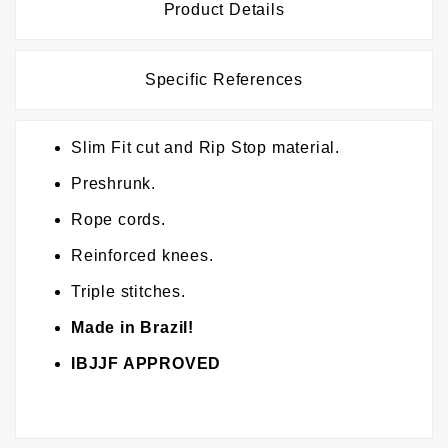
Product Details
Specific References
Slim Fit cut and Rip Stop material.
Preshrunk.
Rope cords.
Reinforced knees.
Triple stitches.
Made in Brazil!
IBJJF APPROVED