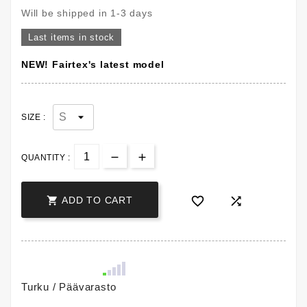
Will be shipped in 1-3 days
Last items in stock
NEW! Fairtex's latest model
SIZE :
QUANTITY :



ADD TO CART
Turku / Päävarasto