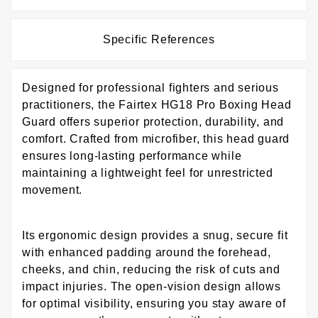
Specific References
Designed for professional fighters and serious
practitioners, the Fairtex HG18 Pro Boxing Head
Guard offers superior protection, durability, and
comfort. Crafted from microfiber, this head guard
ensures long-lasting performance while
maintaining a lightweight feel for unrestricted
movement.
Its ergonomic design provides a snug, secure fit
with enhanced padding around the forehead,
cheeks, and chin, reducing the risk of cuts and
impact injuries. The open-vision design allows
for optimal visibility, ensuring you stay aware of