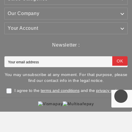

Our Company

Your Account
Newsletter :
OK
You may unsubscribe at any moment. For that purpose, please
find our contact info in the legal notice.
I agree to the
terms and conditions
and the
privacy policy
Copyright © 2025 TJJS Kamppailuvaruste Oy