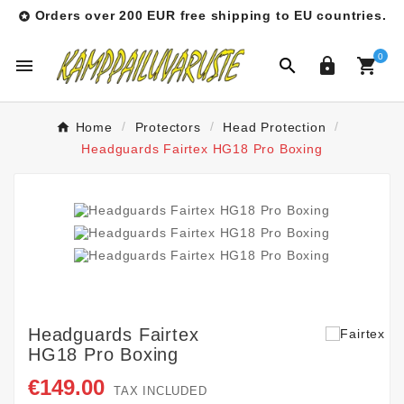
Orders over 200 EUR free shipping to EU countries.

0




Home
Protectors
Head Protection
Headguards Fairtex HG18 Pro Boxing
Headguards Fairtex
HG18 Pro Boxing
€149.00
TAX INCLUDED