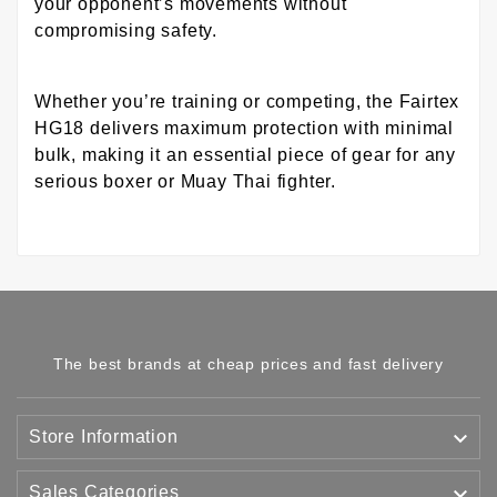
your opponent’s movements without
compromising safety.
Whether you’re training or competing, the Fairtex
HG18 delivers maximum protection with minimal
bulk, making it an essential piece of gear for any
serious boxer or Muay Thai fighter.
The best brands at cheap prices and fast delivery

Store Information

Sales Categories