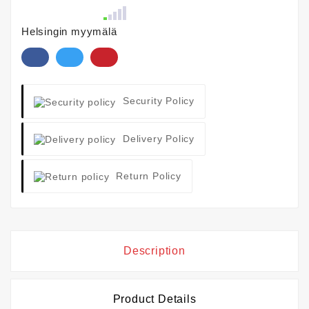
Helsingin myymälä
Security Policy
Delivery Policy
Return Policy
Description
Product Details