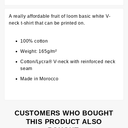
A really affordable fruit of loom basic white V-
neck t-shirt that can be printed on.
100% cotton
Weight: 165g/m²
Cotton/Lycra® V-neck with reinforced neck
seam
Made in Morocco
CUSTOMERS WHO BOUGHT
THIS PRODUCT ALSO