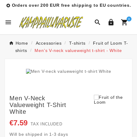
Orders over 200 EUR free shipping to EU countries.

0




Home
Accessories
T-shirts
Fruit of Loom T-
shirts
Men's V-neck valueweight t-shirt - White
Men V-Neck
Valueweight T-Shirt
White
€7.59
TAX INCLUDED
Will be shipped in 1-3 days