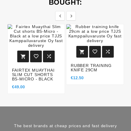
BOUGHT:








RUBBER TRAINING
KNIFE 29CM
FAIRTEX MUAYTHAI
SLIM CUT SHORTS
€12.50
BS-MICRO - BLACK
€49.00
The best brands at cheap prices and fast delivery