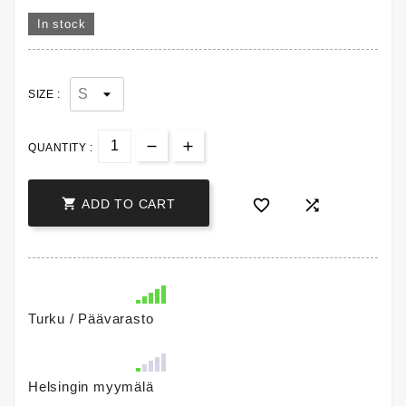
In stock
SIZE :
QUANTITY :



ADD TO CART
Turku / Päävarasto
Helsingin myymälä