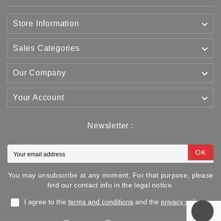

Store Information

Sales Categories

Our Company

Your Account
Newsletter :
OK
You may unsubscribe at any moment. For that purpose, please
find our contact info in the legal notice.
I agree to the
terms and conditions
and the
privacy policy