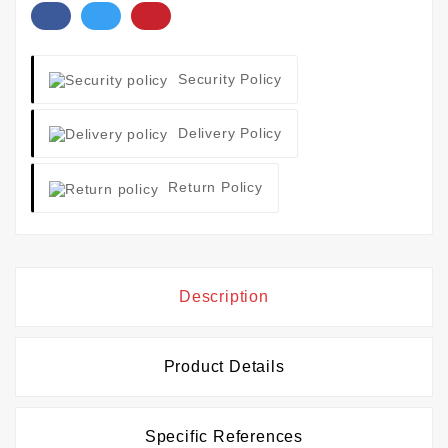
Security Policy
Delivery Policy
Return Policy
Description
Product Details
Specific References