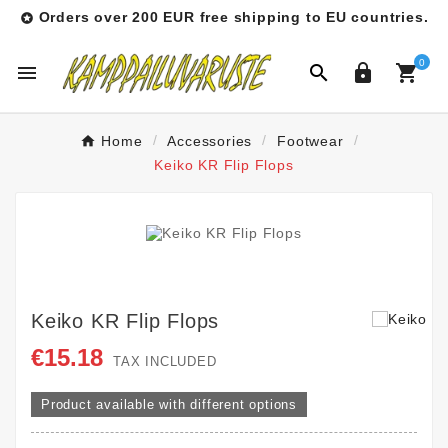
Orders over 200 EUR free shipping to EU countries.

0




Home
Accessories
Footwear
Keiko KR Flip Flops
Keiko KR Flip Flops
€15.18
TAX INCLUDED
Product available with different options