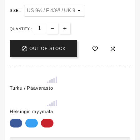
SIZE :
QUANTITY :



OUT OF STOCK
Turku / Päävarasto
Helsingin myymälä