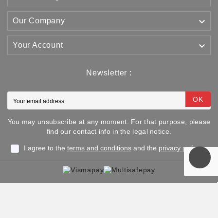

Our Company

Your Account
Newsletter :
OK
You may unsubscribe at any moment. For that purpose, please
find our contact info in the legal notice.
I agree to the
terms and conditions
and the
privacy policy
Copyright © 2025 TJJS Kamppailuvaruste Oy