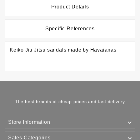
Product Details
Specific References
Keiko Jiu Jitsu sandals made by Havaianas
The best brands at cheap prices and fast delivery

Store Information

Sales Categories