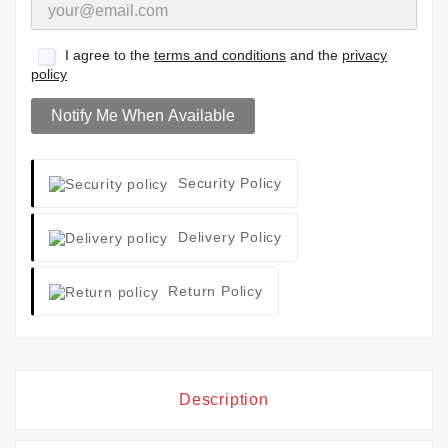
I agree to the
terms and conditions
and the
privacy
policy
Notify Me When Available
Security Policy
Delivery Policy
Return Policy
Description