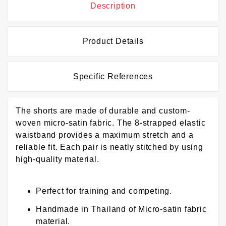
Description
Product Details
Specific References
The shorts are made of durable and custom-
woven micro-satin fabric. The 8-strapped elastic
waistband provides a maximum stretch and a
reliable fit. Each pair is neatly stitched by using
high-quality material.
Perfect for training and competing.
Handmade in Thailand of Micro-satin fabric
material.