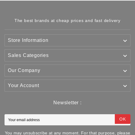
The best brands at cheap prices and fast delivery

Store Information

Sales Categories

Our Company

Your Account
Newsletter :
OK
You may unsubscribe at any moment. For that purpose, please