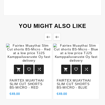
YOU MIGHT ALSO LIKE








FAIRTEX MUAYTHAI
FAIRTEX MUAYTHAI
SLIM CUT SHORTS
SLIM CUT SHORTS
BS-MICRO - RED
BS-MICRO - BLUE
€49.00
€49.00