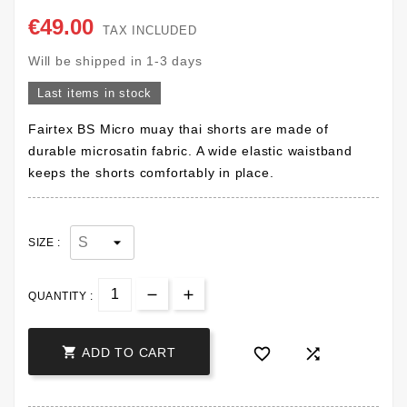
€49.00
TAX INCLUDED
Will be shipped in 1-3 days
Last items in stock
Fairtex BS Micro muay thai shorts are made of
durable microsatin fabric. A wide elastic waistband
keeps the shorts comfortably in place.
SIZE :
QUANTITY :



ADD TO CART