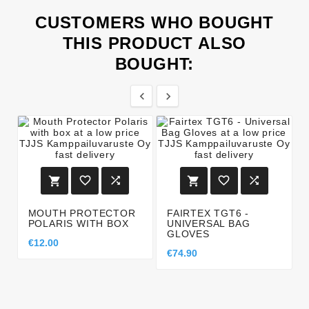
CUSTOMERS WHO BOUGHT
THIS PRODUCT ALSO
BOUGHT:








MOUTH PROTECTOR
FAIRTEX TGT6 -
POLARIS WITH BOX
UNIVERSAL BAG
GLOVES
€12.00
€74.90