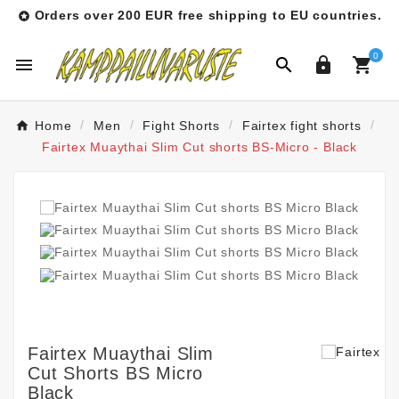
Orders over 200 EUR free shipping to EU countries.

0




Home
Men
Fight Shorts
Fairtex fight shorts
Fairtex Muaythai Slim Cut shorts BS-Micro - Black
Fairtex Muaythai Slim
Cut Shorts BS Micro
Black