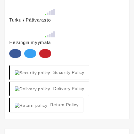
Turku / Päävarasto
Helsingin myymälä
Security Policy
Delivery Policy
Return Policy