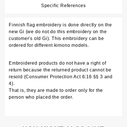
Specific References
Finnish flag embroidery is done directly on the
new Gi (we do not do this embroidery on the
customer's old Gi). This embroidery can be
ordered for different kimono models.
Embroidered products do not have a right of
return because the returned product cannot be
resold (Consumer Protection Act 6:16 §§ 3 and
4).
That is, they are made to order only for the
person who placed the order.