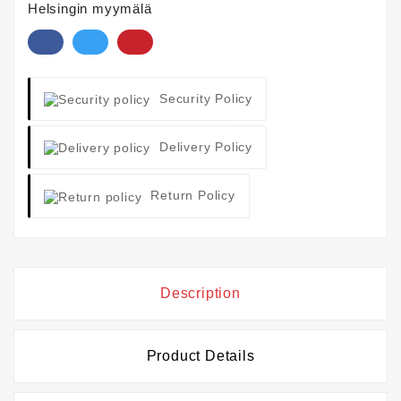
Helsingin myymälä
Security Policy
Delivery Policy
Return Policy
Description
Product Details