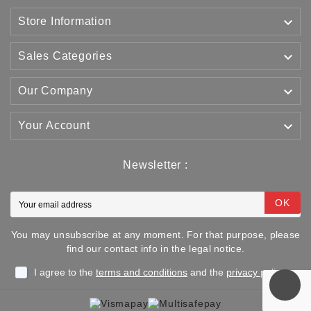

Store Information

Sales Categories

Our Company

Your Account
Newsletter :
OK
You may unsubscribe at any moment. For that purpose, please
find our contact info in the legal notice.
I agree to the
terms and conditions
and the
privacy policy