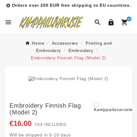
Orders over 200 EUR free shipping to EU countries.

0




Home
Accessories
Printing and
Embroidery
Embroidery
Embroidery Finnish Flag (Model 2)
Embroidery Finnish Flag
(Model 2)
€16.00
TAX INCLUDED
Will be shipped in 5-10 days