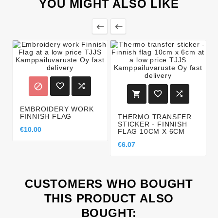
YOU MIGHT ALSO LIKE








EMBROIDERY WORK
FINNISH FLAG
THERMO TRANSFER
STICKER - FINNISH
€10.00
FLAG 10CM X 6CM
€6.07
CUSTOMERS WHO BOUGHT
THIS PRODUCT ALSO
BOUGHT: