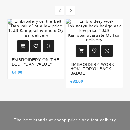








EMBROIDERY ON THE
BELT "DAN VALUE"
EMBROIDERY WORK
HOKUTORYU BACK
€4.00
BADGE
€32.00
The best brands at cheap prices and fast delivery