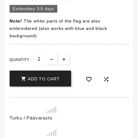
Embroidery 3-5 days
Note!
The white parts of the flag are also
embroidered (also works with blue and black
background)
QUANTITY :



ADD TO CART
Turku / Päävarasto