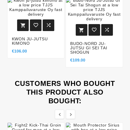






KWON JU-JUTSU
KIMONO
BUDO-NORD JU-
JUTSU GI SEI TAI
€106.00
SHOGUN
€109.00
CUSTOMERS WHO BOUGHT
THIS PRODUCT ALSO
BOUGHT:

