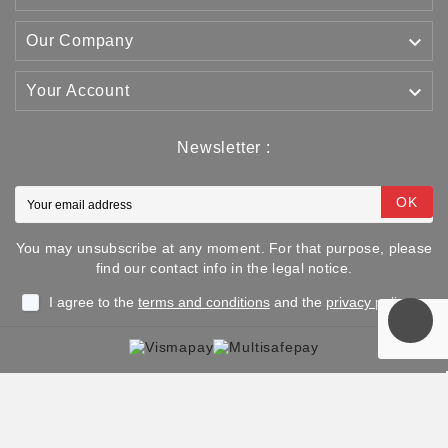

Our Company

Your Account
Newsletter :
OK
You may unsubscribe at any moment. For that purpose, please
find our contact info in the legal notice.
I agree to the
terms and conditions
and the
privacy policy
Copyright © 2025 TJJS Kamppailuvaruste Oy