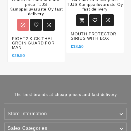






MOUTH PROTECTOR
SIRIUS WITH BOX
FIGHT2 KICK-THAI
GROIN GUARD FOR
€18.50
MAN
€29.50
The best brands at cheap prices and fast delivery

Store Information

Sales Categories