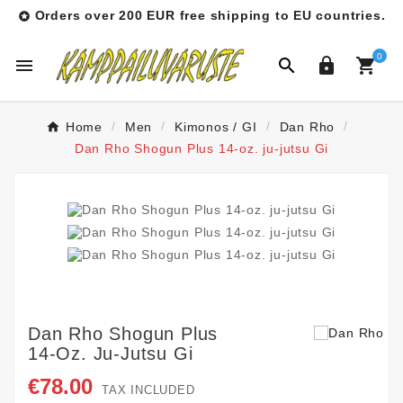
Orders over 200 EUR free shipping to EU countries.

0




Home
Men
Kimonos / GI
Dan Rho
Dan Rho Shogun Plus 14-oz. ju-jutsu Gi
Dan Rho Shogun Plus
14-Oz. Ju-Jutsu Gi
€78.00
TAX INCLUDED