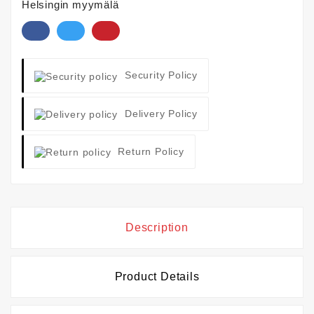
Helsingin myymälä
Security Policy
Delivery Policy
Return Policy
Description
Product Details