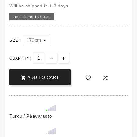
Will be shipped in 1-3 days
Last items in stock
SIZE :
QUANTITY :



ADD TO CART
Turku / Päävarasto