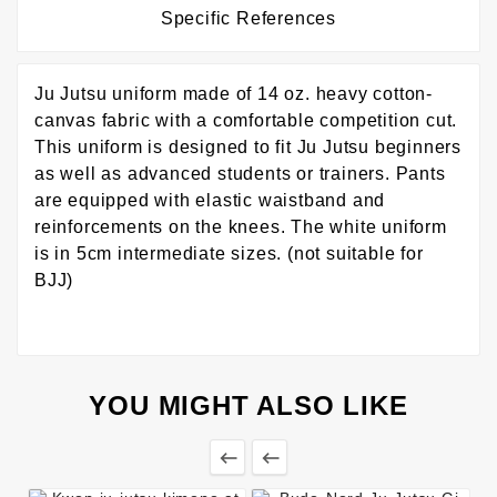
Specific References
Ju Jutsu uniform made of 14 oz. heavy cotton-
canvas fabric with a comfortable competition cut.
This uniform is designed to fit Ju Jutsu beginners
as well as advanced students or trainers. Pants
are equipped with elastic waistband and
reinforcements on the knees. The white uniform
is in 5cm intermediate sizes. (not suitable for
BJJ)
YOU MIGHT ALSO LIKE

