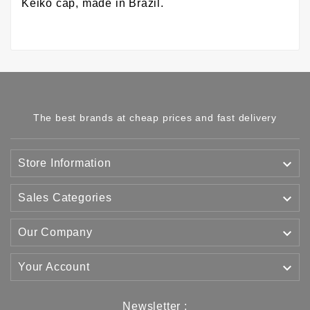
Keiko cap, made in Brazil.
The best brands at cheap prices and fast delivery

Store Information

Sales Categories

Our Company

Your Account
Newsletter :