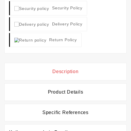
Security Policy
Delivery Policy
Return Policy
Description
Product Details
Specific References