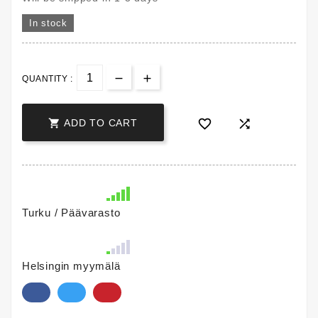
In stock
QUANTITY :



ADD TO CART
Turku / Päävarasto
Helsingin myymälä