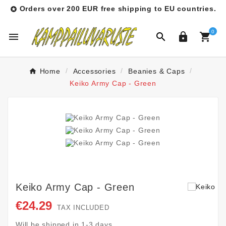
Orders over 200 EUR free shipping to EU countries.

0




Home
Accessories
Beanies & Caps
Keiko Army Cap - Green
Keiko Army Cap - Green
€24.29
TAX INCLUDED
Will be shipped in 1-3 days