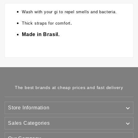
Wash with your gi to repel smells and bacteria.
.
Thick straps for comfort
Made in Brasil.
The best brands at cheap prices and fast delivery

Store Information

Sales Categories