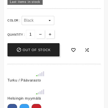
Last items in stock
COLOR :
QUANTITY :



OUT OF STOCK
Turku / Päävarasto
Helsingin myymälä