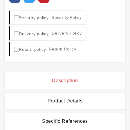
Security Policy
Delivery Policy
Return Policy
Description
Product Details
Specific References