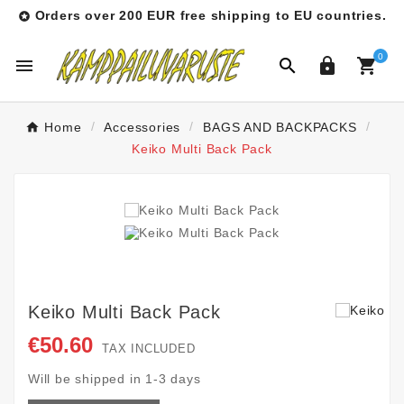
Orders over 200 EUR free shipping to EU countries.

0




Home
Accessories
BAGS AND BACKPACKS
Keiko Multi Back Pack
Keiko Multi Back Pack
€50.60
TAX INCLUDED
Will be shipped in 1-3 days