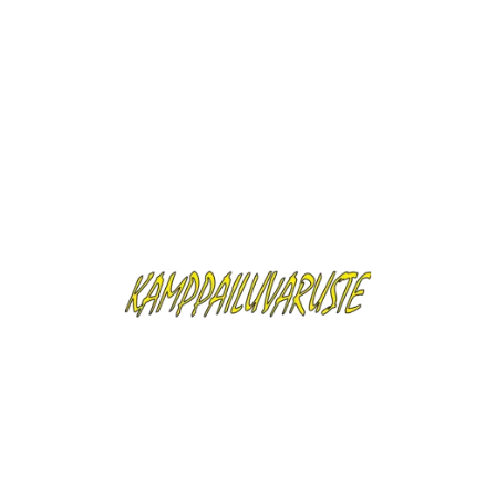
Security Policy
Delivery Policy
Return Policy
Description
Product Details