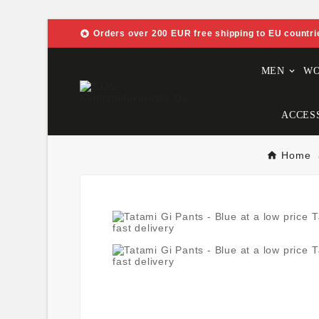

Orders over 200 EUR free shipping to EU countri
MEN
W
ACCES
Home