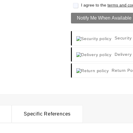
I agree to the
terms and con
Notify Me When Available
Security
Delivery
Return Po
Specific References