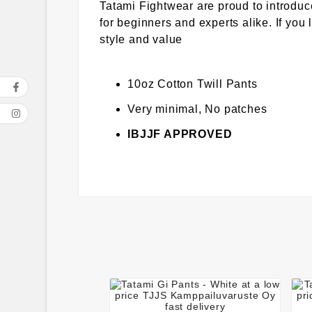
Tatami Fightwear are proud to introduc
for beginners and experts alike. If you
style and value
10oz Cotton Twill Pants
Very minimal, No patches
IBJJF APPROVED



