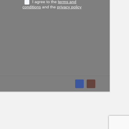
I agree to the
terms and
conditions
and the
privacy policy