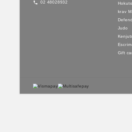
02 48028932
call
Hokuto
krav 
Defen
Judo
Kenjut
Escri
Gift ca