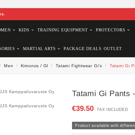
es.
OMEN
KIDS
TRAINING EQUIPMENT
PROTECTORS
SORIES
MARTIAL ARTS
PACKAGE DEALS
OUTLET
Men
Kimonos / GI
Tatami Fightwear Gi's
Tatami Gi P
Tatami Gi Pants 
€39.50
TAX INCLUDED
Product available with differen