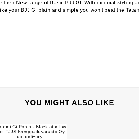
e their New range of Basic BJJ GI. With minimal styling a
 like your BJJ GI plain and simple you won't beat the Tat
YOU MIGHT ALSO LIKE



