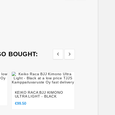
SO BOUGHT:








BUDO-NORD BJJ 
€10.00
KEIKO RACA BJJ KIMONO
ULTRA LIGHT - BLACK
€99.50