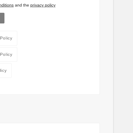
ditions
and the
privacy policy
 Policy
 Policy
licy