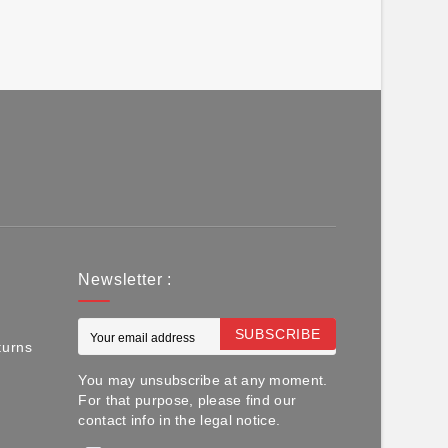
Newsletter :
SUBSCRIBE
turns
You may unsubscribe at any moment.
For that purpose, please find our
contact info in the legal notice.