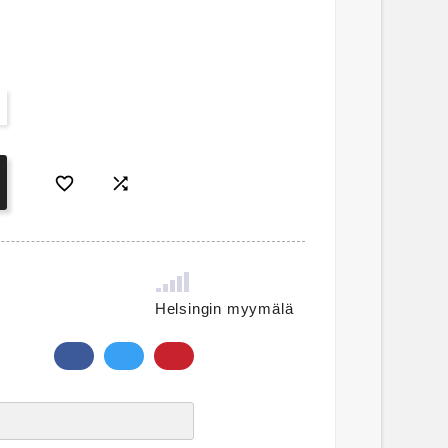


Helsingin myymälä