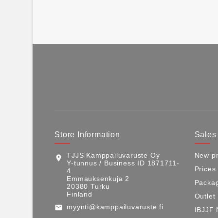
Store Information
Sales
TJJS Kamppailuvaruste Oy
New pr
location_on
Y-tunnus / Business ID 1871711-
Prices
4
Emmauksenkuja 2
Packag
20380 Turku
Finland
Outlet
myynti@kamppailuvaruste.fi
email
IBJJF 