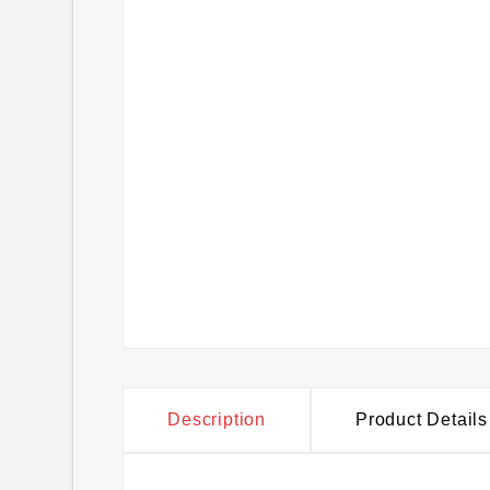
Description
Product Details