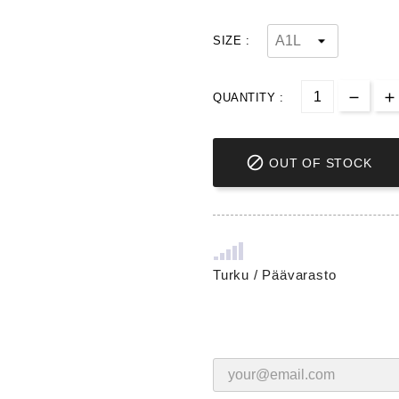
SIZE :
QUANTITY :

OUT OF STOCK
Turku / Päävarasto