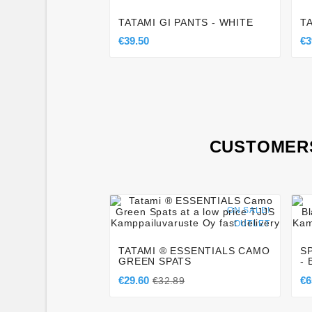
TATAMI GI PANTS - WHITE
T
€39.50
€3
CUSTOMERS




ON SALE!
OUTLET
TATAMI ® ESSENTIALS CAMO
S
GREEN SPATS
-
€29.60
€6
€32.89