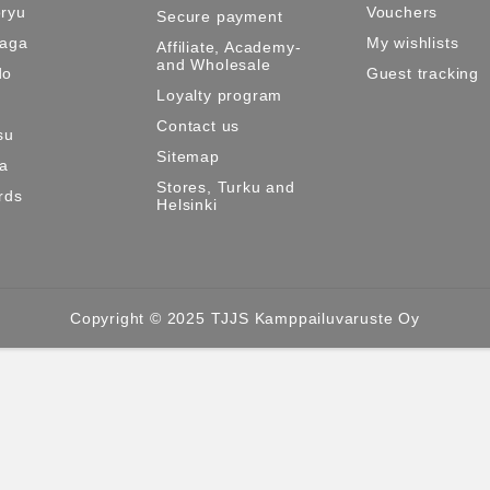
ryu
Vouchers
Secure payment
Maga
My wishlists
Affiliate, Academy-
and Wholesale
do
Guest tracking
Loyalty program
Contact us
su
Sitemap
ma
Stores, Turku and
rds
Helsinki
Copyright © 2025 TJJS Kamppailuvaruste Oy