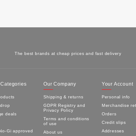
The best brands at cheap prices and fast delivery
 Categories
Our Company
Your Account
oducts
Shipping & returns
Personal info
 drop
GDPR Registry and
Merchandise re
Privacy Policy
e deals
Orders
Terms and conditions
Credit slips
of use
No-Gi approved
Addresses
About us