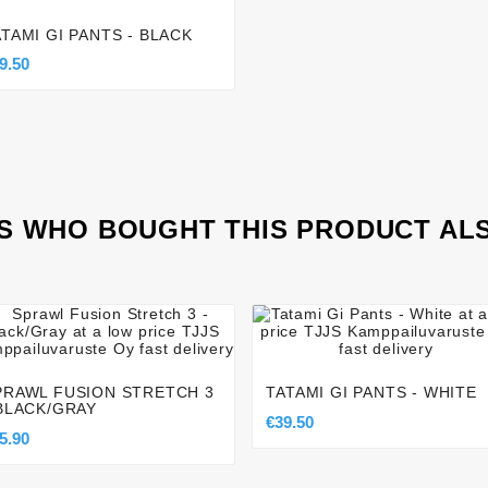
ATAMI GI PANTS - BLACK
9.50
 WHO BOUGHT THIS PRODUCT AL








PRAWL FUSION STRETCH 3
TATAMI GI PANTS - WHITE
 BLACK/GRAY
€39.50
5.90