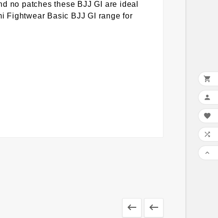
nd no patches these BJJ GI are ideal
ami Fightwear Basic BJJ GI range for






