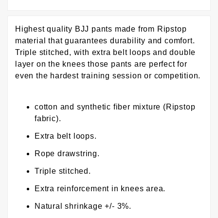
Highest quality BJJ pants made from Ripstop
material that guarantees durability and comfort.
Triple stitched, with extra belt loops and double
layer on the knees those pants are perfect for
even the hardest training session or competition.
cotton and synthetic fiber mixture (Ripstop
fabric).
Extra belt loops.
Rope drawstring.
Triple stitched.
Extra reinforcement in knees area.
Natural shrinkage +/- 3%.