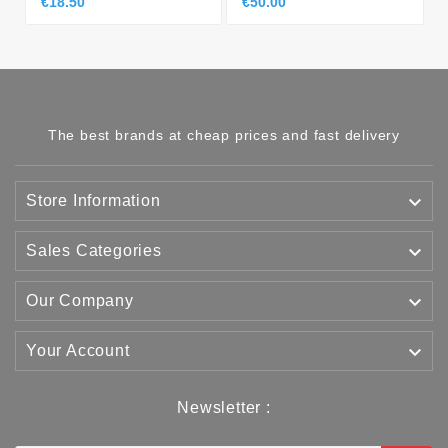
€18.50
€50.00
The best brands at cheap prices and fast delivery

Store Information

Sales Categories

Our Company

Your Account
Newsletter :