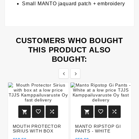
Small MANTO jaquard patch + embroidery
CUSTOMERS WHO BOUGHT
THIS PRODUCT ALSO
BOUGHT:








MOUTH PROTECTOR
MANTO RIPSTOP GI
SIRIUS WITH BOX
PANTS - WHITE