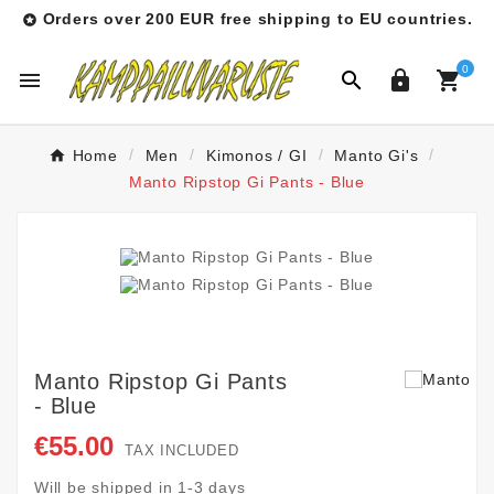
Orders over 200 EUR free shipping to EU countries.

0




Home
Men
Kimonos / GI
Manto Gi's
Manto Ripstop Gi Pants - Blue
Manto Ripstop Gi Pants
- Blue
€55.00
TAX INCLUDED
Will be shipped in 1-3 days