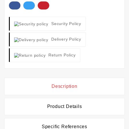
Security Policy
Delivery Policy
Return Policy
Description
Product Details
Specific References