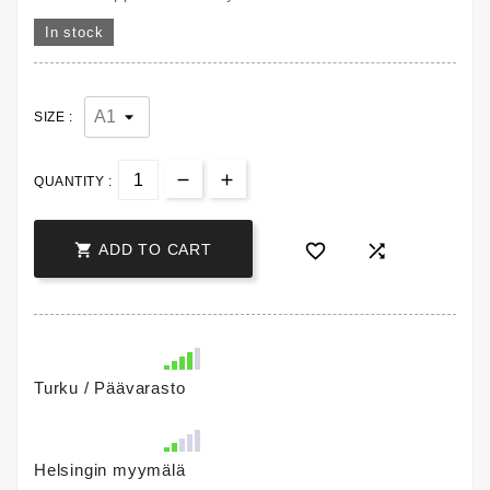
In stock
SIZE :
QUANTITY :



ADD TO CART
Turku / Päävarasto
Helsingin myymälä