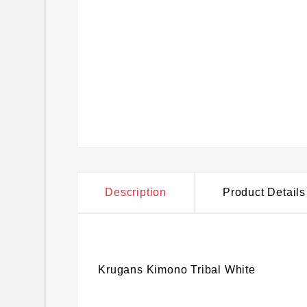
Description
Product Details
Krugans Kimono Tribal White