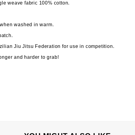
le weave fabric 100% cotton.
% when washed in warm.
patch.
ilian Jiu Jitsu Federation for use in competition.
ronger and harder to grab!