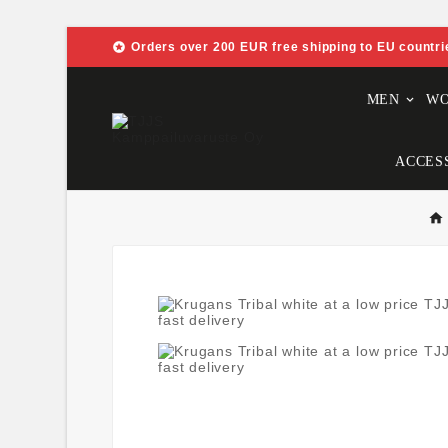

Orders over 200 EUR free shipping to EU countri
MEN
W
ACCES