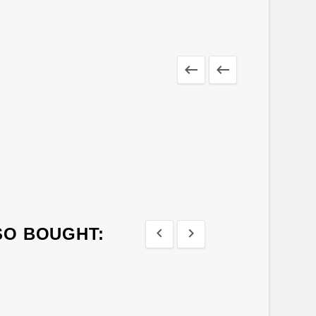


SO BOUGHT:

