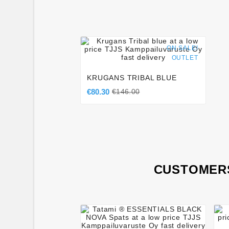




ON SALE!
OUTLET
KRUGANS TRIBAL BLUE
€80.30
€146.00
CUSTOMERS



