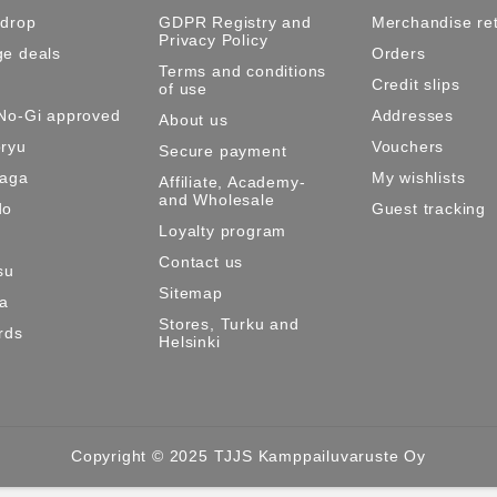
 drop
GDPR Registry and
Merchandise re
Privacy Policy
e deals
Orders
Terms and conditions
Credit slips
of use
No-Gi approved
Addresses
About us
ryu
Vouchers
Secure payment
Maga
My wishlists
Affiliate, Academy-
and Wholesale
do
Guest tracking
Loyalty program
Contact us
su
Sitemap
ma
Stores, Turku and
rds
Helsinki
Copyright © 2025 TJJS Kamppailuvaruste Oy