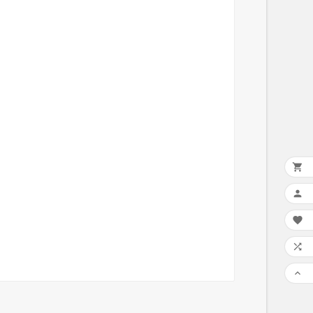




