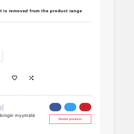
ct is removed from the product range


lsingin myymälä
Outlet product