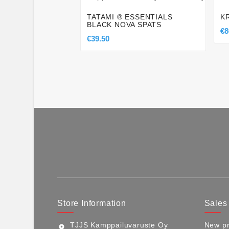
TATAMI ® ESSENTIALS
K
BLACK NOVA SPATS
€8
€39.50
Store Information
Sales
TJJS Kamppailuvaruste Oy
New pr
location_on