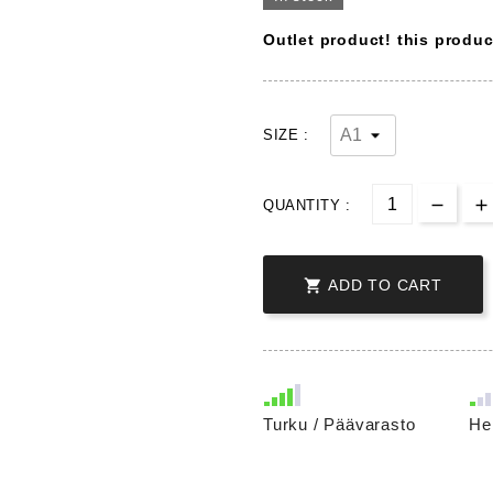
Outlet product! this produ
SIZE :
QUANTITY :

ADD TO CART
Turku / Päävarasto
He