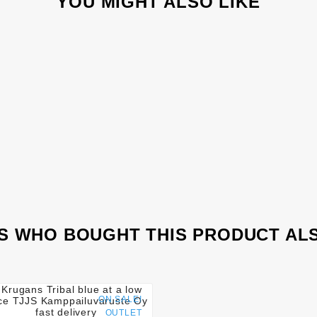
YOU MIGHT ALSO LIKE
 WHO BOUGHT THIS PRODUCT AL




ON SALE!
OUTLET