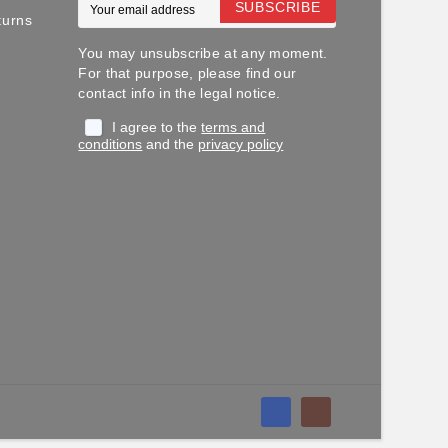
SUBSCRIBE
turns
You may unsubscribe at any moment.
For that purpose, please find our
contact info in the legal notice.
I agree to the
terms and
conditions
and the
privacy policy