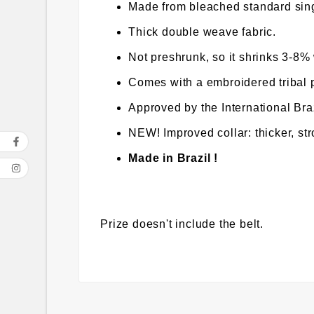
Made from bleached standard sing
Thick double weave fabric.
Not preshrunk, so it shrinks 3-8
Comes with a embroidered tribal 
Approved by the International Braz
NEW! Improved collar: thicker, st
Made in Brazil !
Prize doesn't include the belt.