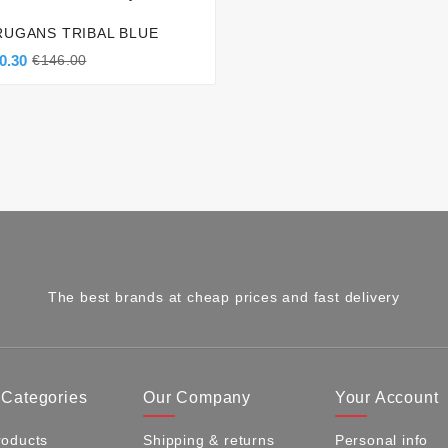
RUGANS TRIBAL BLUE
0.30
€146.00
The best brands at cheap prices and fast delivery
 Categories
Our Company
Your Account
oducts
Shipping & returns
Personal info