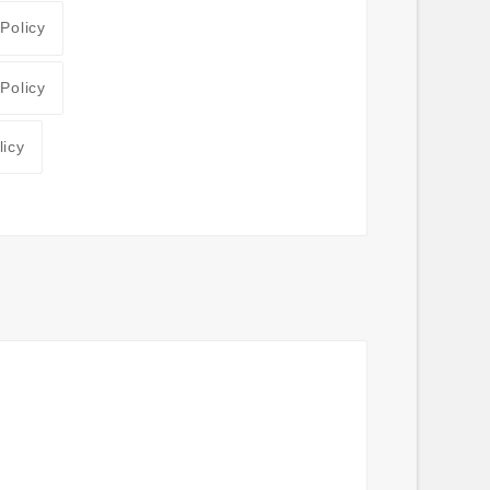
 Policy
 Policy
licy