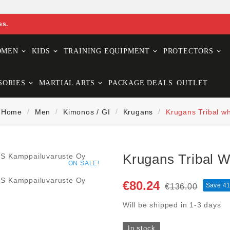
es.
OMEN
KIDS
TRAINING EQUIPMENT
PROTECTORS
SORIES
MARTIAL ARTS
PACKAGE DEALS
OUTLET
Home
Men
Kimonos / GI
Krugans
Krugans Tribal wh
Krugans Tribal W
ON SALE!
€80.24
Save 4
€136.00
Will be shipped in 1-3 days
In stock