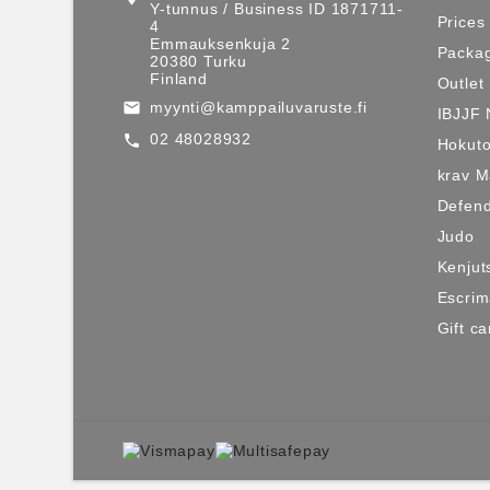
Y-tunnus / Business ID 1871711-
Prices
4
Emmauksenkuja 2
Packag
20380 Turku
Finland
Outlet
myynti@kamppailuvaruste.fi
email
IBJJF 
02 48028932
call
Hokuto
krav 
Defen
Judo
Kenjut
Escri
Gift ca