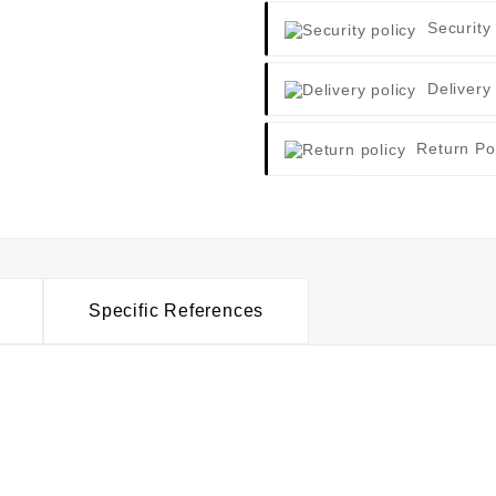
Security
Delivery
Return Po
Specific References