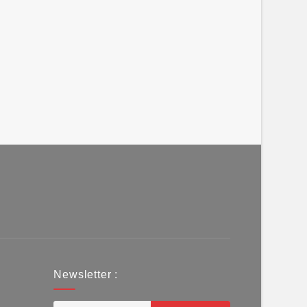
Newsletter :