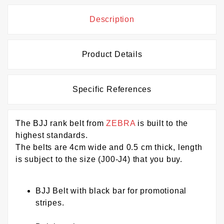
Description
Product Details
Specific References
The BJJ rank belt from
ZEBRA
is built to the
highest standards.
The belts are 4cm wide and 0.5 cm thick, length
is subject to the size (J00-J4) that you buy.
BJJ Belt with black bar for promotional
stripes.