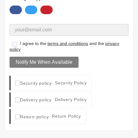
I agree to the
terms and conditions
and the
privacy
policy
Notify Me When Available
Security Policy
Delivery Policy
Return Policy