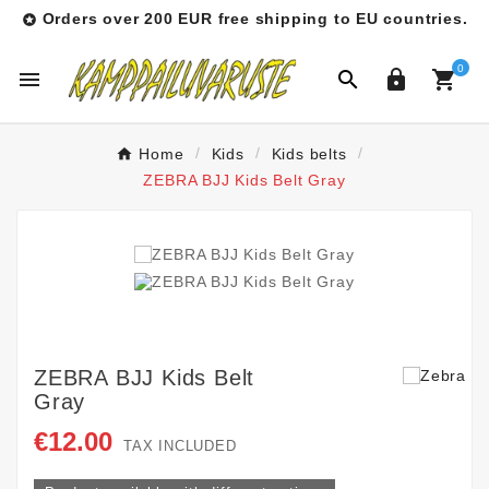
Orders over 200 EUR free shipping to EU countries.

0




Home
Kids
Kids belts
ZEBRA BJJ Kids Belt Gray
ZEBRA BJJ Kids Belt
Gray
€12.00
TAX INCLUDED