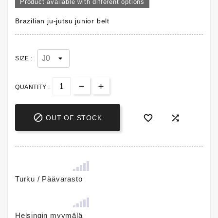
Product available with different options
Brazilian ju-jutsu junior belt
SIZE :
QUANTITY :



OUT OF STOCK
Turku / Päävarasto
Helsingin myymälä