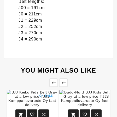
Belt lengths:
J00 = 191cm
J0 = 211cm
J1 = 229cm
J2 = 252cm
J3 = 270cm
J4 = 290cm
YOU MIGHT ALSO LIKE


ON SALE!





