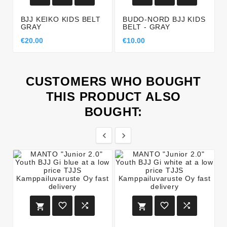
BJJ KEIKO KIDS BELT
BUDO-NORD BJJ KIDS
GRAY
BELT - GRAY
€20.00
€10.00
CUSTOMERS WHO BOUGHT
THIS PRODUCT ALSO
BOUGHT:







