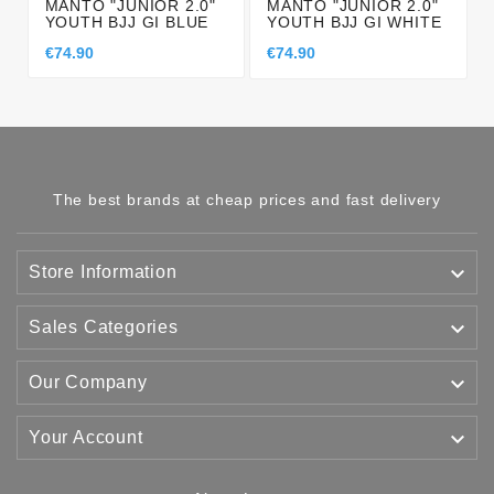
MANTO "JUNIOR 2.0"
MANTO "JUNIOR 2.0"
YOUTH BJJ GI BLUE
YOUTH BJJ GI WHITE
€74.90
€74.90
The best brands at cheap prices and fast delivery

Store Information

Sales Categories

Our Company

Your Account