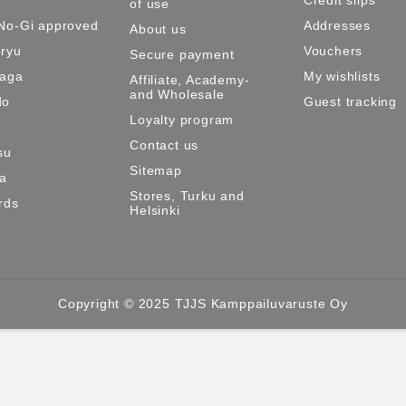
of use
No-Gi approved
Addresses
About us
ryu
Vouchers
Secure payment
Maga
My wishlists
Affiliate, Academy-
and Wholesale
do
Guest tracking
Loyalty program
Contact us
su
Sitemap
ma
Stores, Turku and
rds
Helsinki
Copyright © 2025 TJJS Kamppailuvaruste Oy