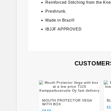
Reinforced Stitching from the Kn
Preshrunk.
Made in Brazil!
IBJJF APPROVED
CUSTOMERS




MOUTH PROTECTOR VEGA
B
WITH BOX
€1
€8.50