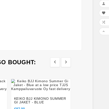




SO BOUGHT:








TATAMI® ESSENT
LONG SLEEVE R
– BLACK & YELL
KEIKO BJJ KIMONO SUMMER
GI JAKET - BLUE
€42.50
€87.00