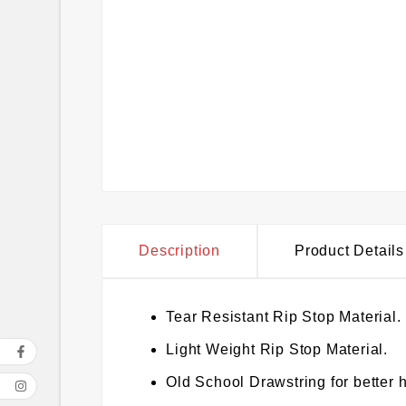
Description
Product Details
Tear Resistant Rip Stop Material.
Light Weight Rip Stop Material.
Old School Drawstring for better h