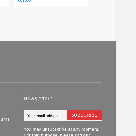
Newsletter :
SUBSCRIBE
turns
You may unsubscribe at any moment.
For that purpose, please find our