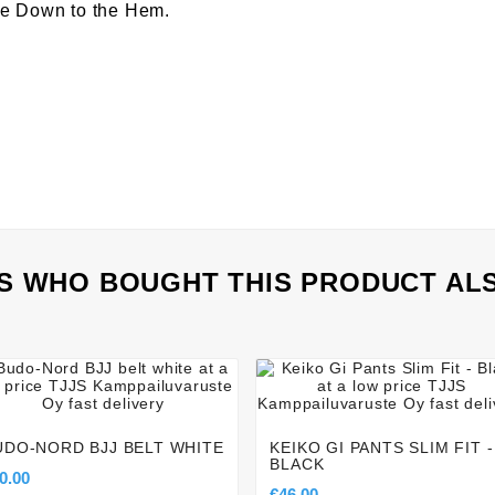
ee Down to the Hem.
 WHO BOUGHT THIS PRODUCT AL








UDO-NORD BJJ BELT WHITE
KEIKO GI PANTS SLIM FIT -
BLACK
0.00
€46.00