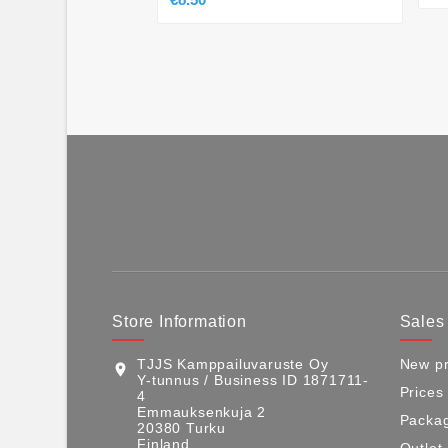
Store Information
Sales
TJJS Kamppailuvaruste Oy
New pr
location_on
Y-tunnus / Business ID 1871711-
Prices
4
Emmauksenkuja 2
Packag
20380 Turku
Finland
Outlet