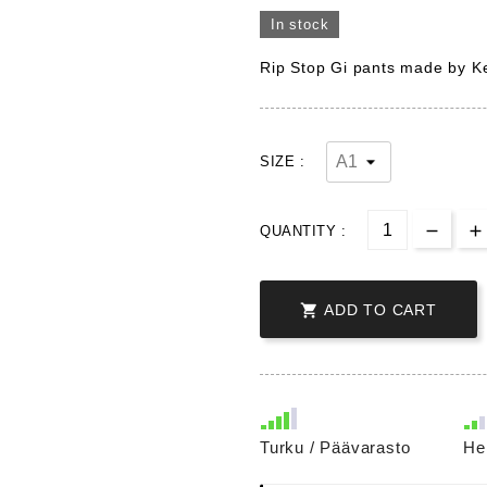
In stock
Rip Stop Gi pants made by Ke
SIZE :
QUANTITY :

ADD TO CART
Turku / Päävarasto
He