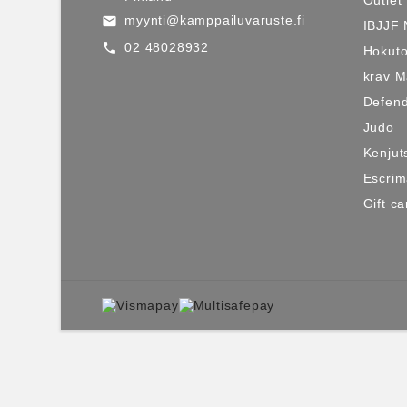
myynti@kamppailuvaruste.fi
email
IBJJF 
02 48028932
call
Hokuto
krav 
Defen
Judo
Kenjut
Escri
Gift ca