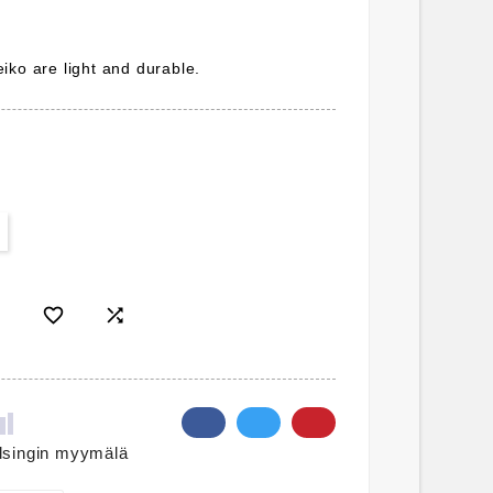
iko are light and durable.


lsingin myymälä