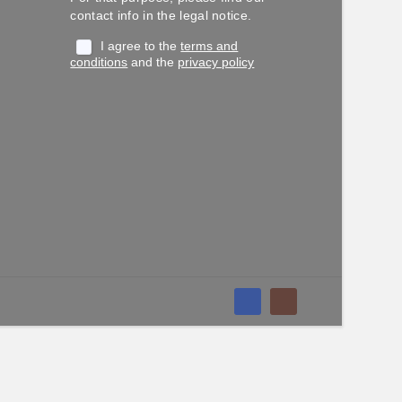
contact info in the legal notice.
I agree to the
terms and
conditions
and the
privacy policy