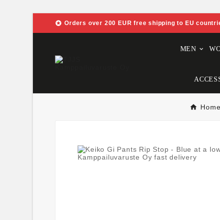

Orders over 200 EUR free shipping to EU countri
MEN
W
ACCES
Hom