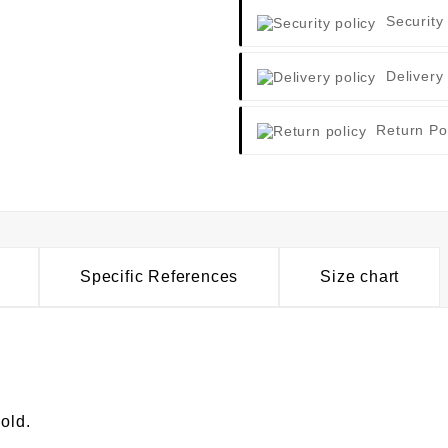
Security
Delivery
Return Po
Specific References
Size chart
old.