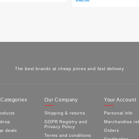
The best brands at cheap prices and fast delivery
 Categories
Our Company
Your Account
oducts
Shipping & returns
Personal info
 drop
GDPR Registry and
Merchandise re
Privacy Policy
e deals
Orders
Terms and conditions
Credit slips