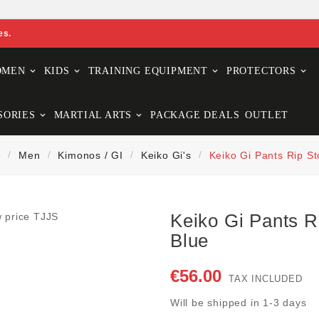
es.
OMEN
KIDS
TRAINING EQUIPMENT
PROTECTORS
SORIES
MARTIAL ARTS
PACKAGE DEALS
OUTLET
e
Men
Kimonos / GI
Keiko Gi's
Keiko Gi Pants Rip St
Keiko Gi Pants R
Blue
€56.00
TAX INCLUDED
Will be shipped in 1-3 days