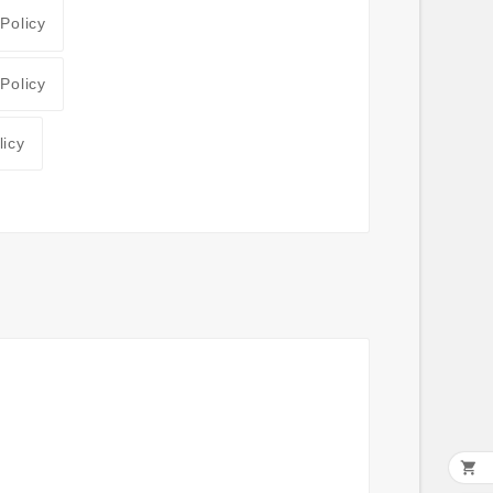
 Policy
 Policy
licy
