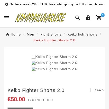
Orders over 200 EUR free shipping to EU countries.

0




Home
Men
Fight Shorts
Keiko fight shorts
Keiko Fighter Shorts 2.0
Keiko Fighter Shorts 2.0
€50.00
TAX INCLUDED