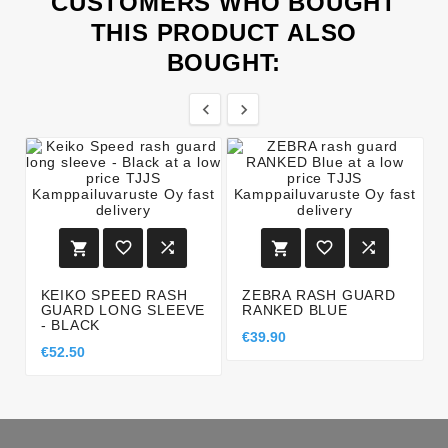
CUSTOMERS WHO BOUGHT
THIS PRODUCT ALSO
BOUGHT:








KEIKO SPEED RASH
ZEBRA RASH GUARD
GUARD LONG SLEEVE
RANKED BLUE
- BLACK
€39.90
€52.50