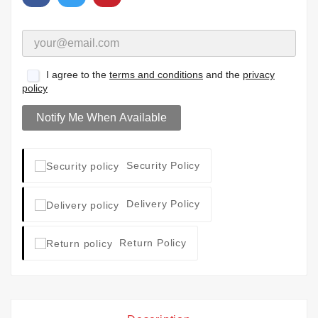
I agree to the
terms and conditions
and the
privacy
policy
Notify Me When Available
Security Policy
Delivery Policy
Return Policy