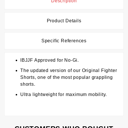
Description
Product Details
Specific References
IBJJF Approved for No-Gi.
The updated version of our Original Fighter
Shorts, one of the most popular grappling
shorts.
Ultra lightweight for maximum mobility.