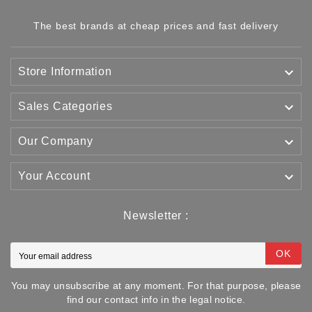
The best brands at cheap prices and fast delivery

Store Information

Sales Categories

Our Company

Your Account
Newsletter :
OK
You may unsubscribe at any moment. For that purpose, please
find our contact info in the legal notice.