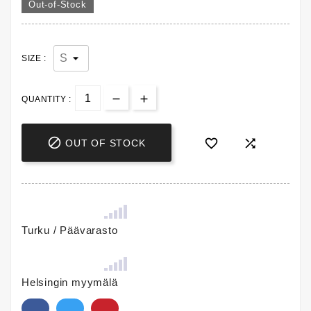
Out-of-Stock
SIZE :
QUANTITY :



OUT OF STOCK
Turku / Päävarasto
Helsingin myymälä